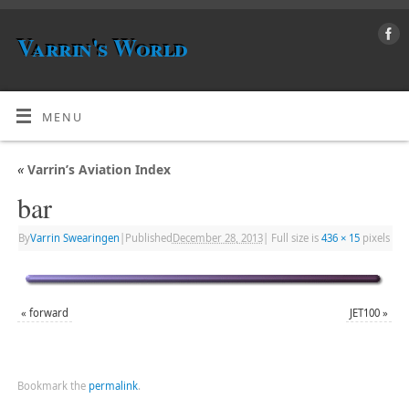
Varrin's World
MENU
«
Varrin’s Aviation Index
bar
By
Varrin Swearingen
|
Published
December 28, 2013
|
Full size is
436 × 15
pixels
«
forward
JET100
»
Bookmark the
permalink
.