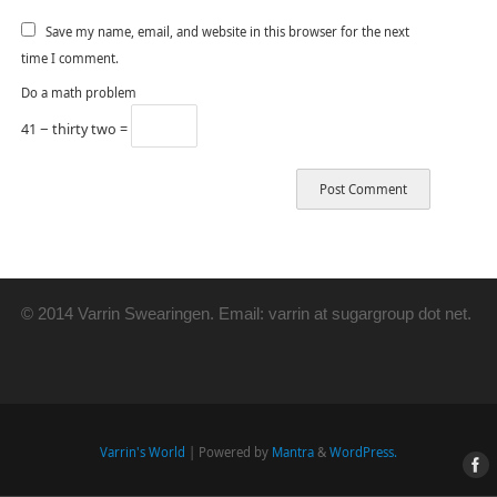
Save my name, email, and website in this browser for the next
time I comment.
Do a math problem
41 − thirty two =
© 2014 Varrin Swearingen. Email: varrin at sugargroup dot net.
Varrin's World
| Powered by
Mantra
&
WordPress.