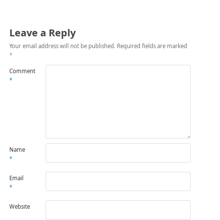
Leave a Reply
Your email address will not be published.
Required fields are marked
*
Comment
*
Name
*
Email
*
Website