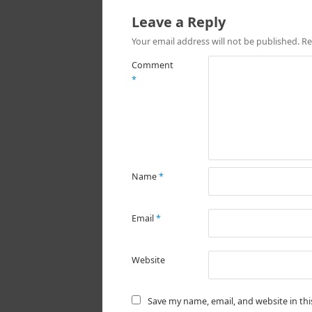
Leave a Reply
Your email address will not be published.
Re
Comment
*
Name
*
Email
*
Website
Save my name, email, and website in th