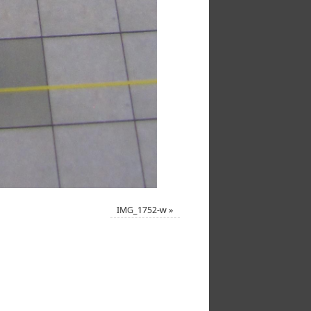
IMG_1752-w
»