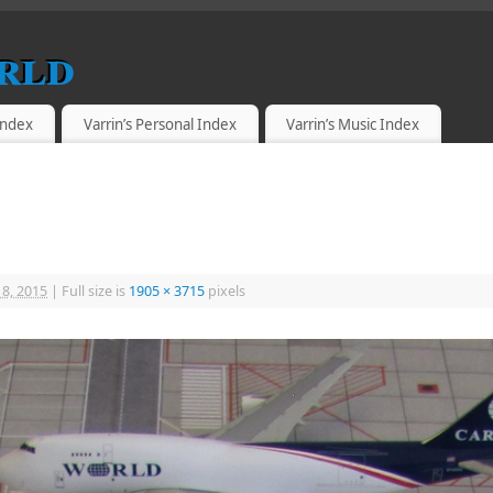
rld
 Index
Varrin’s Personal Index
Varrin’s Music Index
18, 2015
|
Full size is
1905 × 3715
pixels