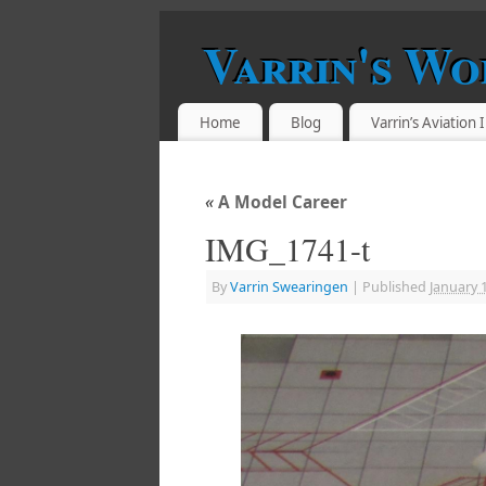
Varrin's Wo
Home
Blog
Varrin’s Aviation
«
A Model Career
IMG_1741-t
By
Varrin Swearingen
|
Published
January 