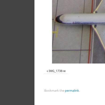
«
IMG_1738-w
Bookmark the
permalink
.