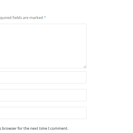
quired fields are marked
*
is browser for the next time I comment.