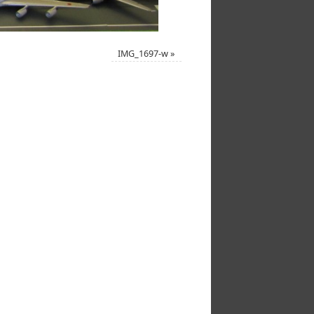
IMG_1697-w
»