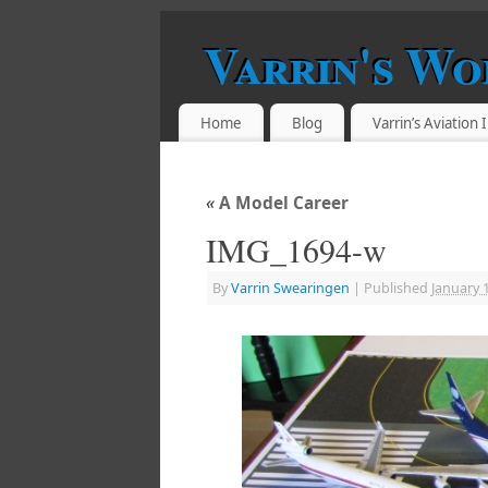
Varrin's Wo
Home
Blog
Varrin’s Aviation
«
A Model Career
IMG_1694-w
By
Varrin Swearingen
|
Published
January 