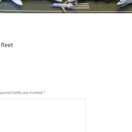
fleet
quired fields are marked
*