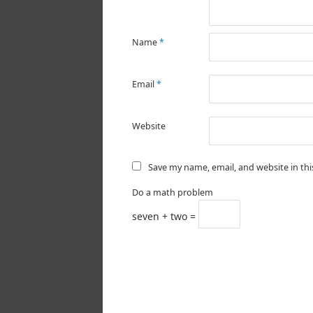
Name
*
Email
*
Website
Save my name, email, and website in th
Do a math problem
seven + two =