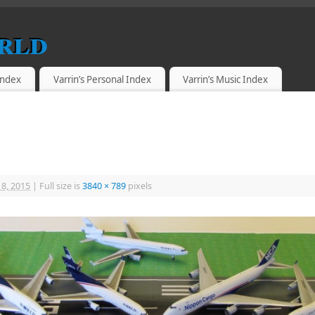
rld
 Index
Varrin’s Personal Index
Varrin’s Music Index
18, 2015
|
Full size is
3840 × 789
pixels