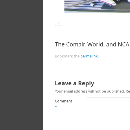
«
The Comair, World, and NCA 
Bookmark the
permalink
.
Leave a Reply
Your email address will not be published.
Re
Comment
*