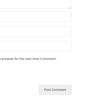
is browser for the next time I comment.