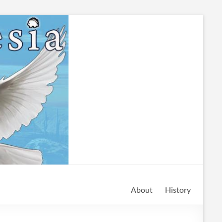
About
History