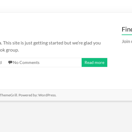
Fin
Join 
This site is just getting started but we’re glad you
ok group.
d
No Comments
Read more
ThemeGrill. Powered by:
WordPress
.