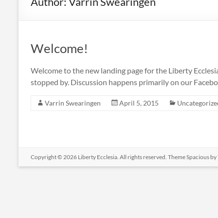
Author:
Varrin Swearingen
Welcome!
Welcome to the new landing page for the Liberty Ecclesia. 
stopped by. Discussion happens primarily on our Facebo
Varrin Swearingen
April 5, 2015
Uncategorize
Copyright © 2026
Liberty Ecclesia
. All rights reserved. Theme
Spacious
by 