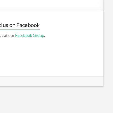
d us on Facebook
us at our
Facebook Group
.