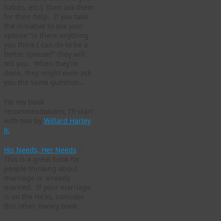
habits, etc.) then ask them
for their help. If you take
the initiative to ask your
spouse “is there anything
you think I can do to be a
better spouse?” they will
tell you. When they’re
done, they might even ask
you the same question…
For my book
recommendations, I’ll start
with two by
Willard Harley
Jr.
His Needs, Her Needs
–
This is a great book for
people thinking about
marriage or already
married. If your marriage
is on the rocks, consider
this other Harley book: