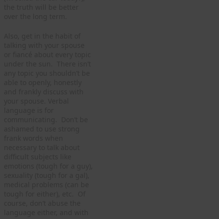
the truth will be better
over the long term.
Also, get in the habit of
talking with your spouse
or fiancé about every topic
under the sun. There isn’t
any topic you shouldn’t be
able to openly, honestly
and frankly discuss with
your spouse. Verbal
language is for
communicating. Don’t be
ashamed to use strong
frank words when
necessary to talk about
difficult subjects like
emotions (tough for a guy),
sexuality (tough for a gal),
medical problems (can be
tough for either), etc. Of
course, don’t abuse the
language either, and with