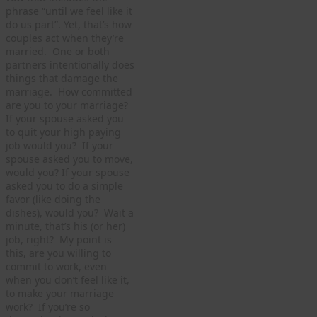
phrase “until we feel like it
do us part”. Yet, that’s how
couples act when they’re
married. One or both
partners intentionally does
things that damage the
marriage. How committed
are you to your marriage?
If your spouse asked you
to quit your high paying
job would you? If your
spouse asked you to move,
would you? If your spouse
asked you to do a simple
favor (like doing the
dishes), would you? Wait a
minute, that’s his (or her)
job, right? My point is
this, are you willing to
commit to work, even
when you don’t feel like it,
to make your marriage
work? If you’re so