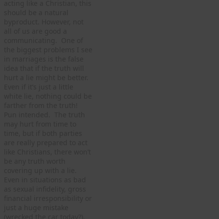
acting like a Christian, this
should be a natural
byproduct. However, not
all of us are good a
communicating. One of
the biggest problems I see
in marriages is the false
idea that if the truth will
hurt a lie might be better.
Even if it’s just a little
white lie, nothing could be
farther from the truth!
Pun intended. The truth
may hurt from time to
time, but if both parties
are really prepared to act
like Christians, there won’t
be any truth worth
covering up with a lie.
Even in situations as bad
as sexual infidelity, gross
financial irresponsibility or
just a huge mistake
(wrecked the car today?),