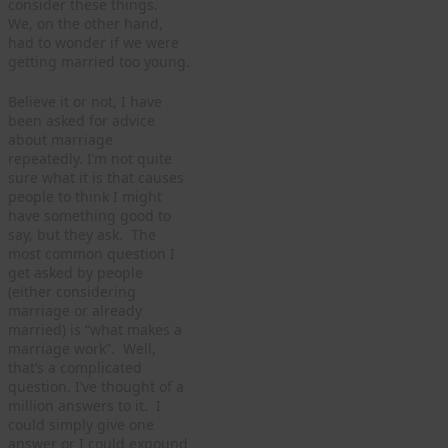
consider these things.
We, on the other hand,
had to wonder if we were
getting married too young.
Believe it or not, I have
been asked for advice
about marriage
repeatedly. I’m not quite
sure what it is that causes
people to think I might
have something good to
say, but they ask. The
most common question I
get asked by people
(either considering
marriage or already
married) is “what makes a
marriage work”. Well,
that’s a complicated
question. I’ve thought of a
million answers to it. I
could simply give one
answer or I could expound