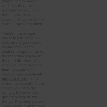
determined to make it
work that there isn’t
anything you wouldn’t do
to keep your marriage
strong, then you’re on the
road to true commitment.
There’s my marriage
advice in a nutshell. I’ve
read several good books
on marriage. That’s
another things you can do
the keep things going in
the right direction. And
when you read marriage
books,
Always
look for
ways to improve
yourself
not your mate!
I can’t
stress that enough. If they
ask for your help, give it
lovingly. If you want to
give them help do two
things. First, help yourself
(read a book, examine your