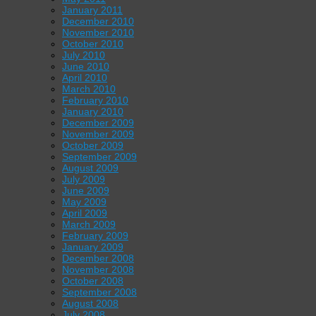
January 2011
December 2010
November 2010
October 2010
July 2010
June 2010
April 2010
March 2010
February 2010
January 2010
December 2009
November 2009
October 2009
September 2009
August 2009
July 2009
June 2009
May 2009
April 2009
March 2009
February 2009
January 2009
December 2008
November 2008
October 2008
September 2008
August 2008
July 2008