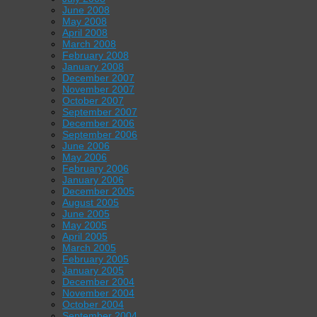
June 2008
May 2008
April 2008
March 2008
February 2008
January 2008
December 2007
November 2007
October 2007
September 2007
December 2006
September 2006
June 2006
May 2006
February 2006
January 2006
December 2005
August 2005
June 2005
May 2005
April 2005
March 2005
February 2005
January 2005
December 2004
November 2004
October 2004
September 2004