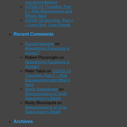
recommendations
COVID-19 Thoughts, Part
2 – Risk Management and
What’s Next
COVID-19 thoughts, Part 1
– Love God, Love People
Recent Comments
Russell Kanning
on
Abandoning Facebook in
droves?
Robert Pizzamiglio
on
Abandoning Facebook in
droves?
Peter Yates
on
COVID-19
Thoughts, Part 2 – Risk
Management and What’s
Next
Varrin Swearingen
on
Announcement of Virgil
Swearingen’s Death
Rusty Bloomquist
on
Announcement of Virgil
Swearingen’s Death
Archives