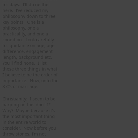
for days. I’ll do neither
here. I’ve reduced my
philosophy down to three
key points. One is a
philosophy, one a
practicality, and one a
condition. Look carefully
for guidance on age, age
difference, engagement
length, background etc.
You’ll find none. I list
these three things in what
I believe to be the order of
importance. Now, onto the
3 C’s of marriage.
Christianity: I seem to be
harping on this don’t I?
Why? Maybe because it’s
the most important thing
in the entire world to
consider. Now before you
throw stones, I’m not