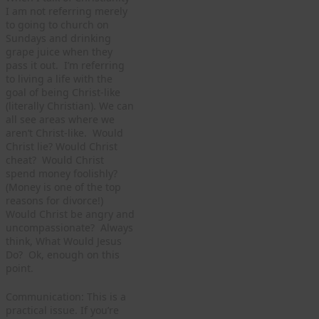
I am not referring merely
to going to church on
Sundays and drinking
grape juice when they
pass it out. I’m referring
to living a life with the
goal of being Christ-like
(literally Christian). We can
all see areas where we
aren’t Christ-like. Would
Christ lie? Would Christ
cheat? Would Christ
spend money foolishly?
(Money is one of the top
reasons for divorce!)
Would Christ be angry and
uncompassionate? Always
think, What Would Jesus
Do? Ok, enough on this
point.
Communication: This is a
practical issue. If you’re