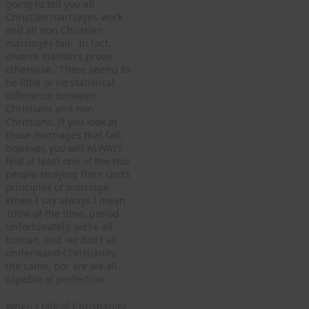
going to tell you all
Christian marriages work
and all non Christian
marriages fail. In fact,
divorce statistics prove
otherwise. There seems to
be little or no statistical
difference between
Christians and non
Christians. If you look at
those marriages that fail,
however, you will ALWAYS
find at least one of the two
people straying from God’s
principles of marriage.
When I say always I mean
100% of the time, period.
Unfortunately, we’re all
human, and we don’t all
understand Christianity
the same, nor are we all
capable of perfection.
When I talk of Christianity