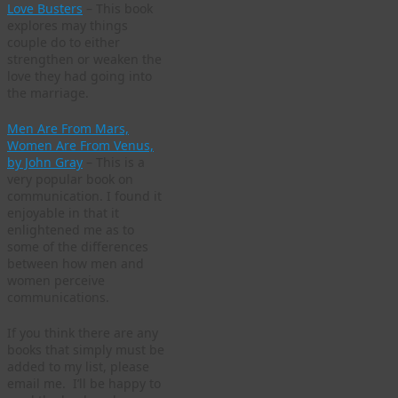
Love Busters
– This book
explores may things
couple do to either
strengthen or weaken the
love they had going into
the marriage.
Men Are From Mars,
Women Are From Venus,
by John Gray
– This is a
very popular book on
communication. I found it
enjoyable in that it
enlightened me as to
some of the differences
between how men and
women perceive
communications.
If you think there are any
books that simply must be
added to my list, please
email me. I’ll be happy to