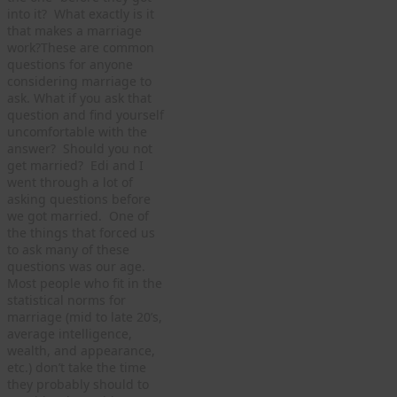
into it? What exactly is it
that makes a marriage
work?These are common
questions for anyone
considering marriage to
ask. What if you ask that
question and find yourself
uncomfortable with the
answer? Should you not
get married? Edi and I
went through a lot of
asking questions before
we got married. One of
the things that forced us
to ask many of these
questions was our age.
Most people who fit in the
statistical norms for
marriage (mid to late 20’s,
average intelligence,
wealth, and appearance,
etc.) don’t take the time
they probably should to