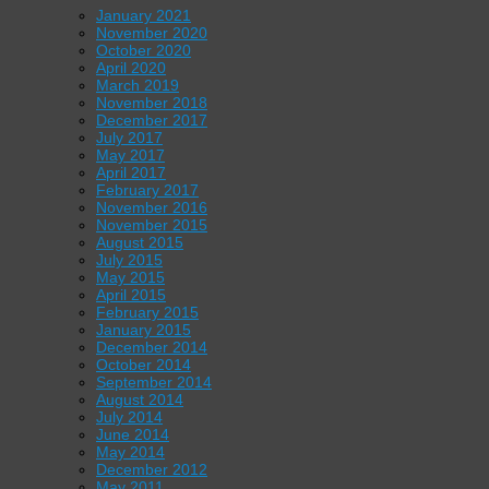
January 2021
November 2020
October 2020
April 2020
March 2019
November 2018
December 2017
July 2017
May 2017
April 2017
February 2017
November 2016
November 2015
August 2015
July 2015
May 2015
April 2015
February 2015
January 2015
December 2014
October 2014
September 2014
August 2014
July 2014
June 2014
May 2014
December 2012
May 2011