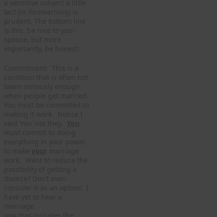
a sensitive subject a little
tact (or forewarning) is
prudent. The bottom line
is this, be nice to your
spouse, but more
importantly, be honest!
Commitment: This is a
condition that is often not
taken seriously enough
when people get married.
You must be committed to
making it work. Notice I
said ‘You’ not they.
You
must commit to doing
everything in your power
to make
your
marriage
work. Want to reduce the
possibility of getting a
divorce? Don’t even
consider it as an option! I
have yet to hear a
marriage
vow that includes the